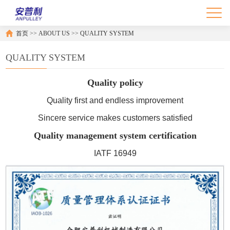
首页
>>
ABOUT US
>>
QUALITY SYSTEM
QUALITY SYSTEM
Quality policy
Quality first and endless improvement
Sincere service makes customers satisfied
Quality management system certification
IATF 16949