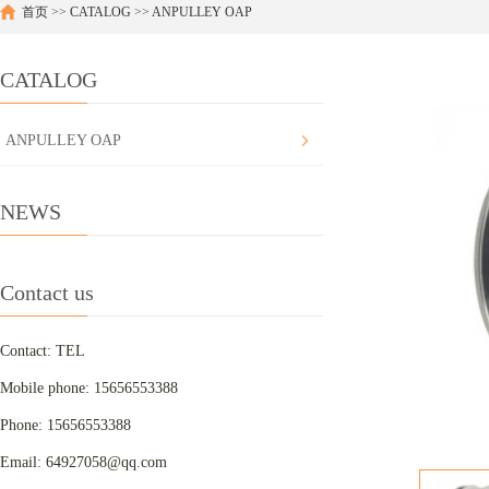
首页
>>
CATALOG
>>
ANPULLEY OAP
CATALOG
ANPULLEY OAP
NEWS
Contact us
Contact: TEL
Mobile phone: 15656553388
Phone: 15656553388
Email: 64927058@qq.com