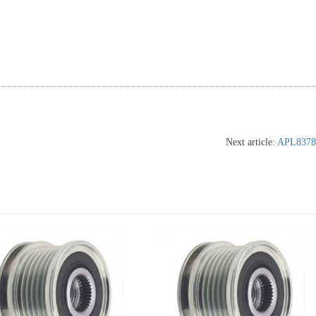
Next article:
APL8378