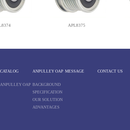
L8374
APL8375
CATALOG
ANPULLEY OAP
MESSAGE
CONTACT US
ANPULLEY OAP
BACKGROUND
SPECIFICATION
OUR SOLUTION
ADVANTAGES