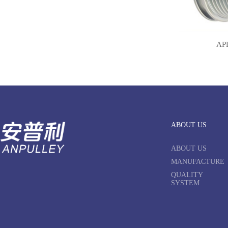
AP
ABOUT US
ABOUT US
MANUFACTURE
QUALITY
SYSTEM