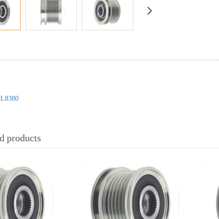
L8380
 products