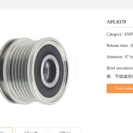
APL8379
Category: A
Release time: 
Attention: 97 t
Brief in
噪、节能减排
Order onlin