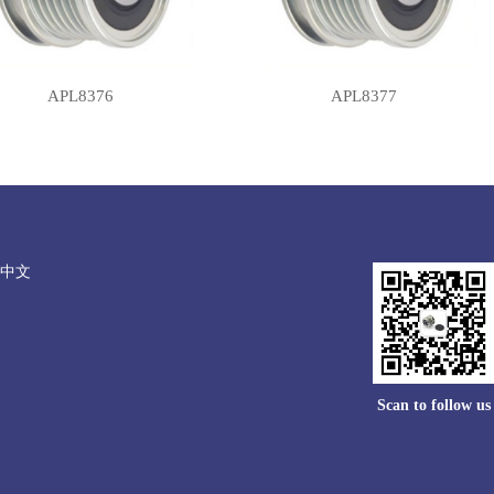
APL8376
APL8377
中文
Scan to follow us