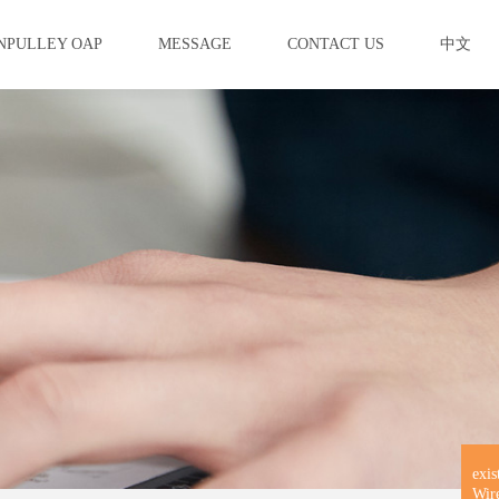
NPULLEY OAP
MESSAGE
CONTACT US
中文
exis
Wir