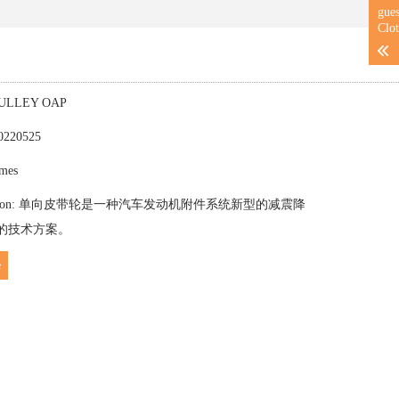
gue
Clot
NPULLEY OAP
20220525
imes
troduction: 单向皮带轮是一种汽车发动机附件系统新型的减震降
的技术方案。
e