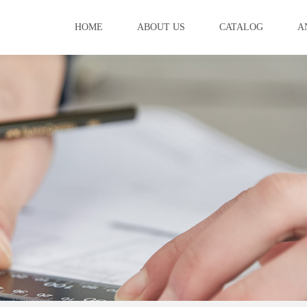
HOME
ABOUT US
CATALOG
A