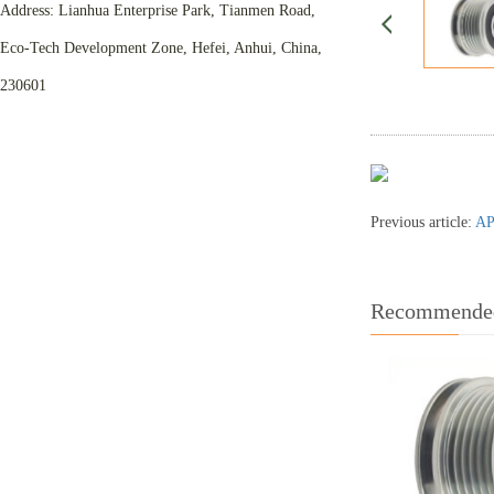
Address: Lianhua Enterprise Park, Tianmen Road,
Eco-Tech Development Zone, Hefei, Anhui, China,
230601
Previous article:
AP
Recommended